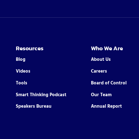
Resources
Who We Are
Blog
About Us
Videos
Careers
Tools
Board of Control
Smart Thinking Podcast
Our Team
Speakers Bureau
Annual Report