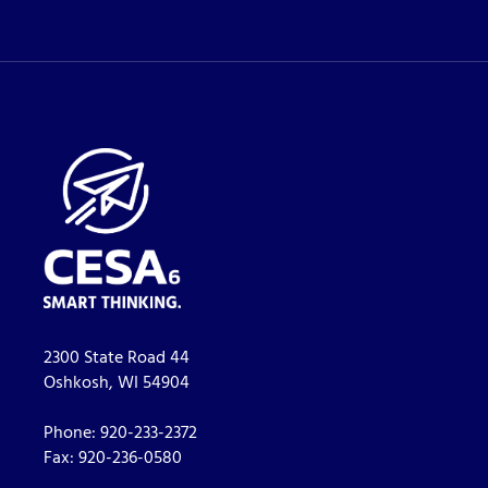
2300 State Road 44
Oshkosh, WI 54904
Phone:
920-233-2372
Fax:
920-236-0580