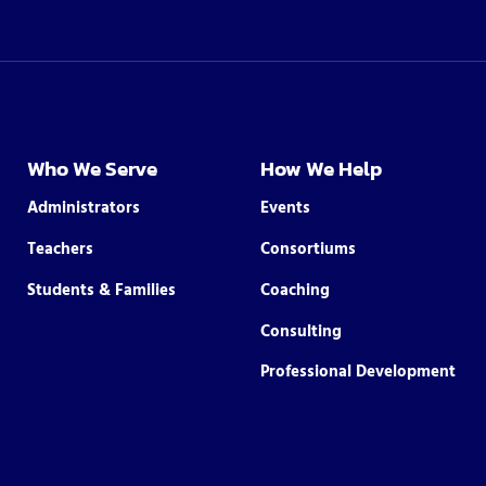
Who We Serve
How We Help
Administrators
Events
Teachers
Consortiums
Students & Families
Coaching
Consulting
Professional Development