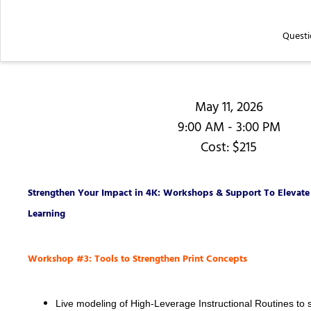
Questi
May 11, 2026
9:00 AM - 3:00 PM
Cost: $215
Strengthen Your Impact in 4K: Workshops & Support To Elevate 
Learning
Workshop #3: Tools to Strengthen Print Concepts
Live modeling of High-Leverage Instructional Routines to 