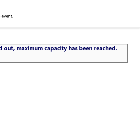
 event.
old out, maximum capacity has been reached.