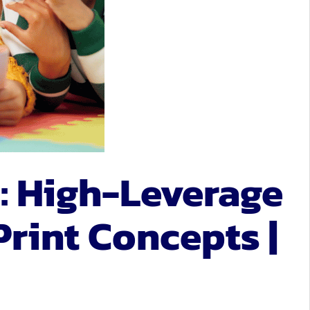
: High-Leverage
Print Concepts |