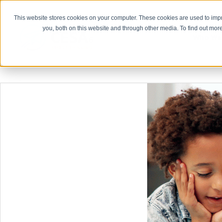
This website stores cookies on your computer. These cookies are used to imp
you, both on this website and through other media. To find out more
Who We
For Admi
Curriculum 
Educator Eff
Finance
Human Resou
Leadership
Marketing 
Special Edu