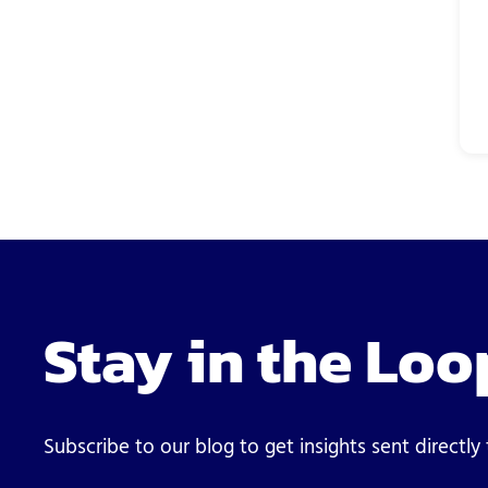
Stay in the Loo
Subscribe to our blog to get insights sent directly