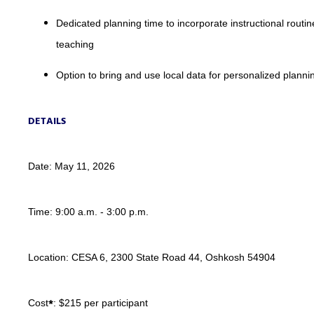
Dedicated planning time to incorporate instructional routin
teaching
Option to bring and use local data for personalized planni
DETAILS
Date: May 11, 2026
Time: 9:00 a.m. - 3:00 p.m.
Location: CESA 6, 2300 State Road 44, Oshkosh 54904
*
Cost
: $215 per participant