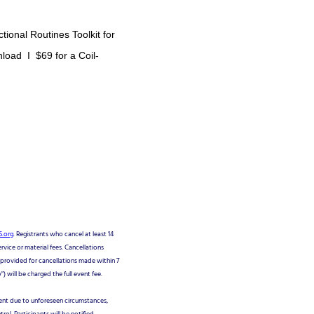
tional Routines Toolkit for
nload I $69 for a Coil-
.org
. Registrants who cancel at least 14
ervice or material fees. Cancellations
e provided for cancellations made within 7
 will be charged the full event fee.
vent due to unforeseen circumstances,