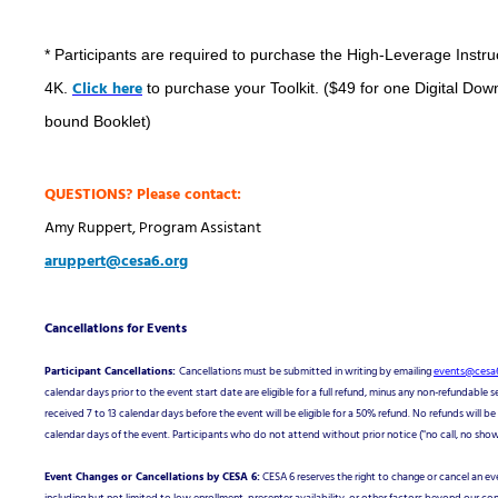
* Participants are required to purchase the High-Leverage Instruc
Click here
4K.
to purchase your Toolkit. ($49 for one Digital Dow
bound Booklet)
QUESTIONS? Please contact:
Amy Ruppert, Program Assistant
aruppert@cesa6.org
Cancellations for Events
Participant Cancellations:
Cancellations must be submitted in writing by emailing
events@cesa6
calendar days prior to the event start date are eligible for a full refund, minus any non-refundable s
received 7 to 13 calendar days before the event will be eligible for a 50% refund. No refunds will b
calendar days of the event. Participants who do not attend without prior notice ("no call, no show")
Event Changes or Cancellations by CESA 6:
CESA 6 reserves the right to change or cancel an e