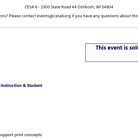
CESA 6 - 2300 State Road 44 Oshkosh, WI 54904
ons? Please contact events@cesa6.org if you have any questions about this
This event is s
Instruction & Student
support print concepts