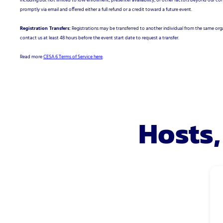
including but not limited to low enrollment, presenter availability, or other factors beyond our cont
promptly via email and offered either a full refund or a credit toward a future event.
Registration Transfers:
Registrations may be transferred to another individual from the same orga
contact us at least 48 hours before the event start date to request a transfer.
Read more
CESA 6 Terms of Service here
.
Hosts,