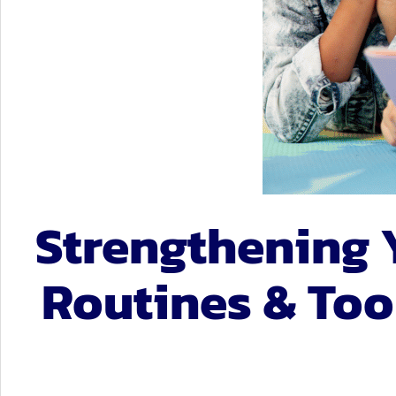
Student Ser
Technology
Strengthening 
Routines & Tool