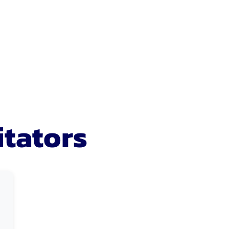
itators