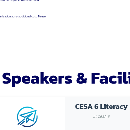
rol. Participants will be notified
nization at no additional cost. Please
 Speakers & Facil
CESA 6 Literacy
at CESA 6