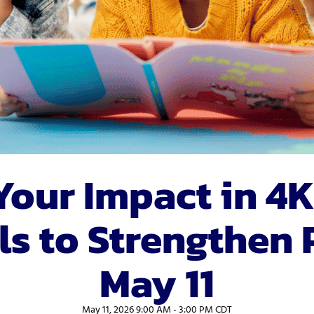
vices
Videos
Professional Development
Your Impact in 4K
s to Strengthen 
May 11
May 11, 2026 9:00 AM - 3:00 PM CDT