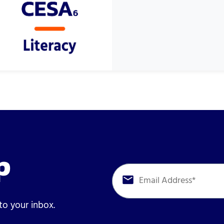
p
 to your inbox.