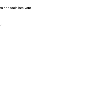
es and tools into your
ng