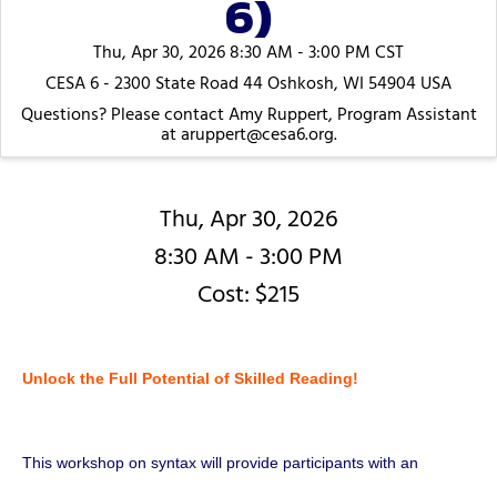
6)
Thu, Apr 30, 2026 8:30 AM - 3:00 PM CST
CESA 6 - 2300 State Road 44 Oshkosh, WI 54904 USA
Questions? Please contact Amy Ruppert, Program Assistant
at aruppert@cesa6.org.
Thu, Apr 30, 2026
8:30 AM - 3:00 PM
Cost: $215
Unlock the Full Potential of Skilled Reading!
This workshop on syntax will provide participants with an