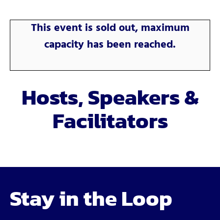
This event is sold out, maximum
capacity has been reached.
Hosts, Speakers &
Facilitators
Stay in the Loop