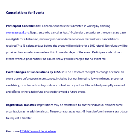
Cancellations for Events
Participant Cancellations:
Cancellations must be submitted in writing by emailing
events@cesa6.org
. Registrants who cancel at least 14 calendar days prior to the event start date
are eligible for a full refund, minus any non-refundable service or material fees. Cancellations
received 7 to 13 calendar days before the event will be eligible for a 50% refund. No refunds will be
provided for cancellations made within 7 calendar days of the event. Participants who do not
attend without prior notice ("no call, no show") will be charged the full event fee.
Event Changes or Cancellations by CESA 6:
CESA 6 reserves the right to change or cancel an
event due to unforeseen circumstances, including but not limited to low enrollment, presenter
availability, or other factors beyond our control. Participants will be notified promptly via email
and offered either a full refund or a credit toward a future event.
Registration Transfers:
Registrations may be transferred to another individual from the same
organization at no additional cost. Please contact us at least 48 hours before the event start date
to request a transfer.
Read more
CESA 6 Terms of Service here
.