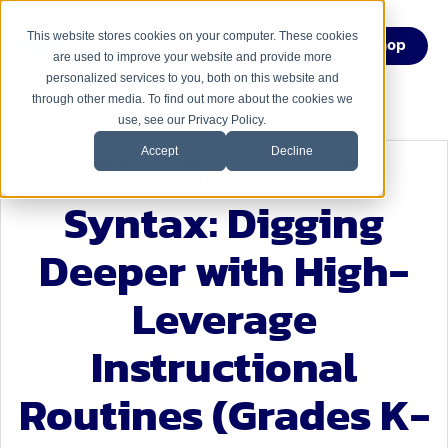
This website stores cookies on your computer. These cookies
Menu
Shop
are used to improve your website and provide more
personalized services to you, both on this website and
through other media. To find out more about the cookies we
use, see our Privacy Policy.
The Power of
Accept
Decline
Syntax: Digging
Deeper with High-
Leverage
Instructional
Routines (Grades K-