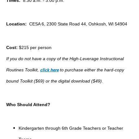
Times:
8:30 a.m. - 3:00 p.m.
Location:
CESA 6, 2300 State Road 44, Oshkosh, WI 54904
Cost:
$215 per person
If you do not have a copy of the High-Leverage Instructional
click here
Routines Toolkit,
to purchase either the hard-copy
bound Toolkit ($69) or the digital download ($49).
Who Should Attend?
Kindergarten through 6th Grade Teachers or Teacher