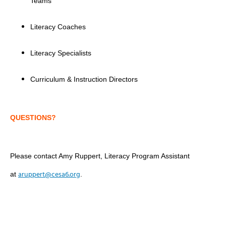
Teams
Literacy Coaches
Literacy Specialists
Curriculum & Instruction Directors
QUESTIONS?
Please contact Amy Ruppert, Literacy Program Assistant
aruppert@cesa6.org
at
.