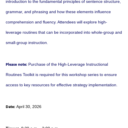
introduction to the fundamental principles of sentence structure,
grammar, and phrasing and how these elements influence
comprehension and fluency. Attendees will explore high-
leverage routines that can be incorporated into whole-group and
small-group instruction.
Please note:
Purchase of the High-Leverage Instructional
Routines Toolkit is required for this workshop series to ensure
access to key resources for effective strategy implementation.
Date:
April 30, 2026