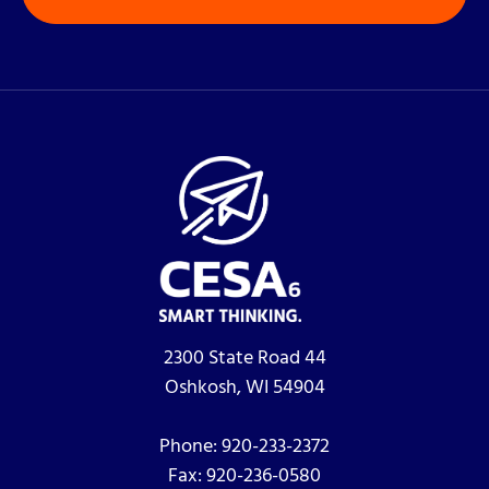
2300 State Road 44
Oshkosh, WI 54904
Phone:
920-233-2372
Fax:
920-236-0580