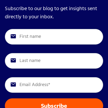
Subscribe to our blog to get insights sent
directly to your inbox.