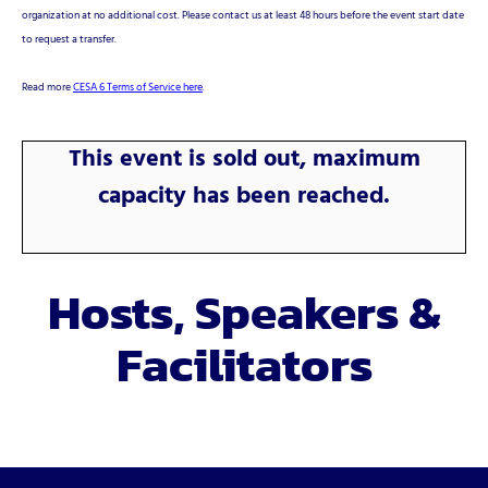
organization at no additional cost. Please contact us at least 48 hours before the event start date
to request a transfer.
Read more
CESA 6 Terms of Service here
.
This event is sold out, maximum
capacity has been reached.
Hosts, Speakers &
Facilitators