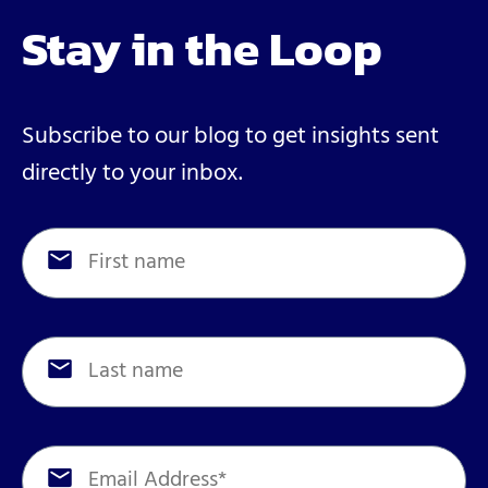
Stay in the Loop
Subscribe to our blog to get insights sent
directly to your inbox.