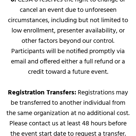
cancel an event due to unforeseen
circumstances, including but not limited to
low enrollment, presenter availability, or
other factors beyond our control.
Participants will be notified promptly via
email and offered either a full refund or a
credit toward a future event.
Registration Transfers:
Registrations may
be transferred to another individual from
the same organization at no additional cost.
Please contact us at least 48 hours before
the event start date to request a transfer.