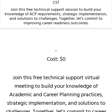
CST
Join this free technical support session to build your
knowledge of ACP requirements, strategic implementation,
and solutions to challenges. Together, let's commit to
improving career readiness outcomes.
-
Cost: $0
Join this free technical support virtual
meeting to build your knowledge of
Academic and Career Planning practices,
strategic implementation, and solutions to
challenges. Together, let’s commit to career