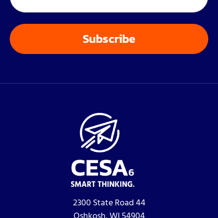
2300 State Road 44
Oshkosh, WI 54904