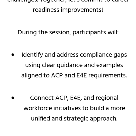
readiness improvements!
During the session, participants will:
Identify and address compliance gaps
using clear guidance and examples
aligned to ACP and E4E requirements.
Connect ACP, E4E, and regional
workforce initiatives to build a more
unified and strategic approach.