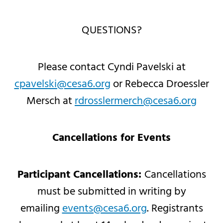
QUESTIONS?
Please contact Cyndi Pavelski at
cpavelski@cesa6.org
or Rebecca Droessler
Mersch at
rdrosslermerch@cesa6.org
Cancellations for Events
Participant Cancellations:
Cancellations
must be submitted in writing by
emailing
events@cesa6.org
. Registrants