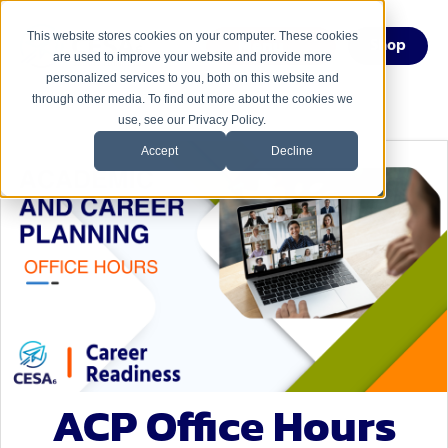
This website stores cookies on your computer. These cookies
Menu
Shop
are used to improve your website and provide more
personalized services to you, both on this website and
through other media. To find out more about the cookies we
use, see our Privacy Policy.
Accept
Decline
ACP Office Hours