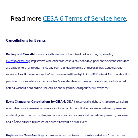
Read more
CESA 6 Terms of Service here
.
Cancellations for Events
Participant Cancellations:
Cancellations must be submitted in writing by emailing
events@cesa6.org
. Registrants who cancel at least 14 calendar days prior to the event start date
are eligible for a full refund, minus any non-refundable service or material fees. Cancellations
received 7 to 13 calendar days before the event will be eligible for a 50% refund. No refunds will be
provided for cancellations made within 7 calendar days of the event. Participants who do not
attend without prior notice ("no call, no show") will be charged the full event fee.
Event Changes or Cancellations by CESA 6:
CESA 6 reserves the right to change or cancel an
event due to unforeseen circumstances, including but not limited to low enrollment, presenter
availability, or other factors beyond our control. Participants will be notified promptly via email
and offered either a full refund or a credit toward a future event.
Registration Transfers:
Registrations may be transferred to another individual from the same