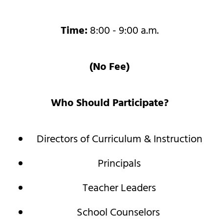
Time:
8:00 - 9:00 a.m.
(No Fee)
Who Should Participate?
Directors of Curriculum & Instruction
Principals
Teacher Leaders
School Counselors