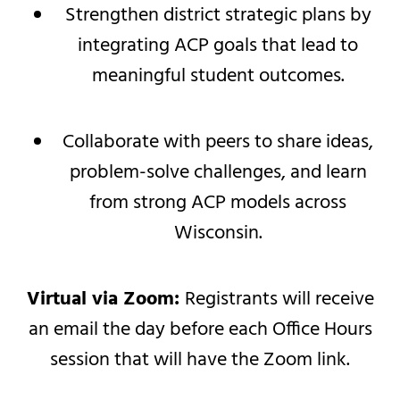
Strengthen district strategic plans by
integrating ACP goals that lead to
meaningful student outcomes.
Collaborate with peers to share ideas,
problem-solve challenges, and learn
from strong ACP models across
Wisconsin.
Virtual via Zoom:
Registrants will receive
an email the day before each Office Hours
session that will have the Zoom link.