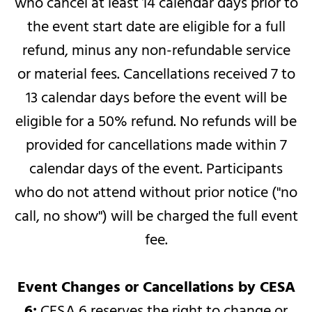
who cancel at least 14 calendar days prior to
the event start date are eligible for a full
refund, minus any non-refundable service
or material fees. Cancellations received 7 to
13 calendar days before the event will be
eligible for a 50% refund. No refunds will be
provided for cancellations made within 7
calendar days of the event. Participants
who do not attend without prior notice ("no
call, no show") will be charged the full event
fee.
Event Changes or Cancellations by CESA
6:
CESA 6 reserves the right to change or