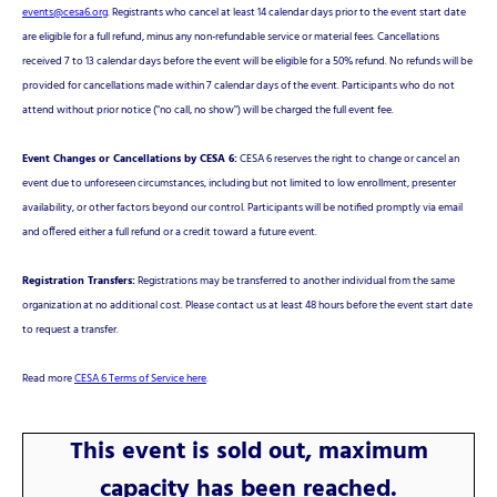
events@cesa6.org
. Registrants who cancel at least 14 calendar days prior to the event start date
are eligible for a full refund, minus any non-refundable service or material fees. Cancellations
received 7 to 13 calendar days before the event will be eligible for a 50% refund. No refunds will be
provided for cancellations made within 7 calendar days of the event. Participants who do not
attend without prior notice ("no call, no show") will be charged the full event fee.
Event Changes or Cancellations by CESA 6:
CESA 6 reserves the right to change or cancel an
event due to unforeseen circumstances, including but not limited to low enrollment, presenter
availability, or other factors beyond our control. Participants will be notified promptly via email
and offered either a full refund or a credit toward a future event.
Registration Transfers:
Registrations may be transferred to another individual from the same
organization at no additional cost. Please contact us at least 48 hours before the event start date
to request a transfer.
Read more
CESA 6 Terms of Service here
.
This event is sold out, maximum
capacity has been reached.