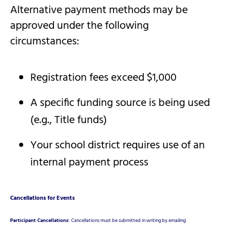
Alternative payment methods may be
approved under the following
circumstances:
Registration fees exceed $1,000
A specific funding source is being used
(e.g., Title funds)
Your school district requires use of an
internal payment process
Cancellations for Events
Participant Cancellations:
Cancellations must be submitted in writing by emailing