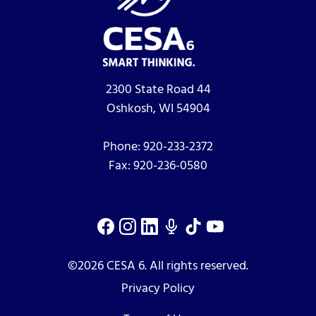
2300 State Road 44
Oshkosh, WI 54904
Phone:
920-233-2372
Fax:
920-236-0580
©2026 CESA 6. All rights reserved.
Privacy Policy