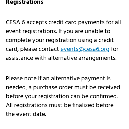
Registrations
CESA 6 accepts credit card payments for all
event registrations. If you are unable to
complete your registration using a credit
card, please contact
events@cesa6.org
for
assistance with alternative arrangements.
Please note if an alternative payment is
needed, a purchase order must be received
before your registration can be confirmed.
All registrations must be finalized before
the event date.