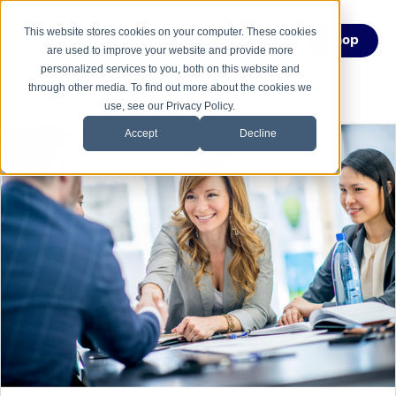
This website stores cookies on your computer. These cookies
Menu
Shop
are used to improve your website and provide more
personalized services to you, both on this website and
through other media. To find out more about the cookies we
use, see our Privacy Policy.
Accept
Decline