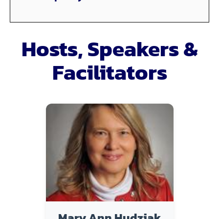
Hosts, Speakers &
Facilitators
Mary Ann Hudziak