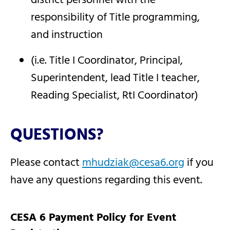
district personnel with the
responsibility of Title programming,
and instruction
(i.e. Title I Coordinator, Principal,
Superintendent, lead Title I teacher,
Reading Specialist, RtI Coordinator)
QUESTIONS?
Please contact
mhudziak@cesa6.org
if you
have any questions regarding this event.
CESA 6 Payment Policy for Event