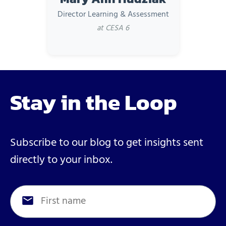
Director Learning & Assessment
at CESA 6
Stay in the Loop
Subscribe to our blog to get insights sent
directly to your inbox.