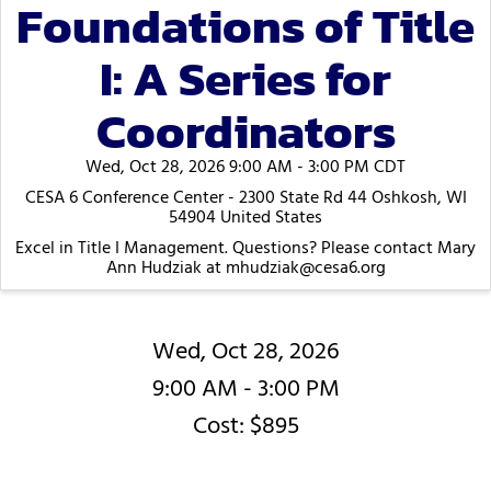
Foundations of Title
I: A Series for
Coordinators
Wed, Oct 28, 2026 9:00 AM - 3:00 PM CDT
CESA 6 Conference Center - 2300 State Rd 44 Oshkosh, WI
54904 United States
Excel in Title I Management. Questions? Please contact Mary
Ann Hudziak at mhudziak@cesa6.org
Wed, Oct 28, 2026
9:00 AM - 3:00 PM
Cost: $895