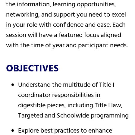
the information, learning opportunities,
networking, and support you need to excel
in your role with confidence and ease. Each
session will have a featured focus aligned
with the time of year and participant needs.
OBJECTIVES
Understand the multitude of Title I
coordinator responsibilities in
digestible pieces, including Title I law,
Targeted and Schoolwide programming
Explore best practices to enhance