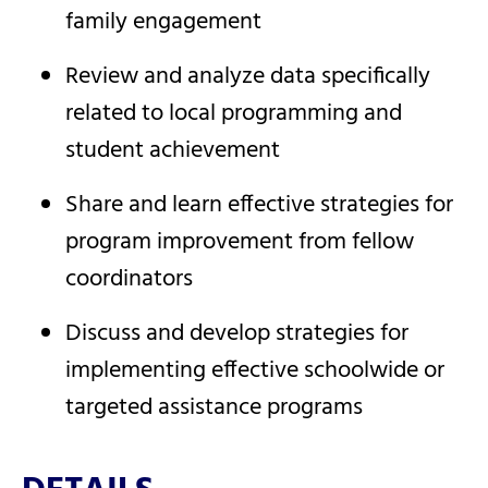
family engagement
Review and analyze data specifically
related to local programming and
student achievement
Share and learn effective strategies for
program improvement from fellow
coordinators
Discuss and develop strategies for
implementing effective schoolwide or
targeted assistance programs