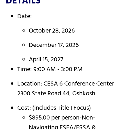
DETAILS
Date:
October 28, 2026
December 17, 2026
April 15, 2027
Time:
9:00 AM - 3:00 PM
Location: CESA 6 Conference Center
2300 State Road 44, Oshkosh
Cost: (includes Title I Focus)
$895.00 per person-Non-
Navigating ESEA/ESSA &