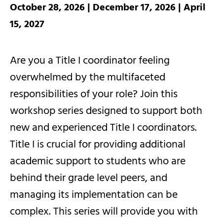
October 28, 2026 | December 17, 2026 | April
15, 2027
Are you a Title I coordinator feeling
overwhelmed by the multifaceted
responsibilities of your role? Join this
workshop series designed to support both
new and experienced Title I coordinators.
Title I is crucial for providing additional
academic support to students who are
behind their grade level peers, and
managing its implementation can be
complex. This series will provide you with