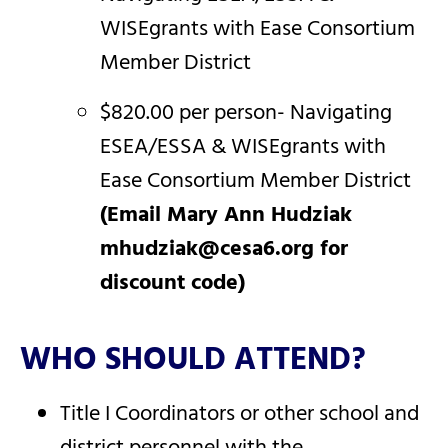
WISEgrants with Ease Consortium
Member District
$820.00 per person- Navigating
ESEA/ESSA & WISEgrants with
Ease Consortium Member District
(Email Mary Ann Hudziak
mhudziak@cesa6.org for
discount code)
WHO SHOULD ATTEND?
Title I Coordinators or other school and