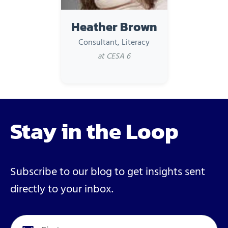
Heather Brown
Consultant, Literacy
at CESA 6
Stay in the Loop
Subscribe to our blog to get insights sent
directly to your inbox.