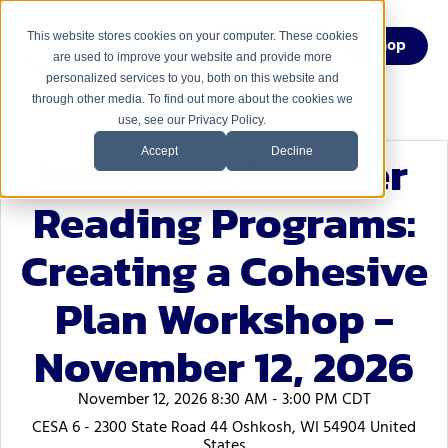
This website stores cookies on your computer. These cookies
Menu
Shop
are used to improve your website and provide more
personalized services to you, both on this website and
through other media. To find out more about the cookies we
use, see our Privacy Policy.
Intensive Summer
Accept
Decline
Reading Programs:
Creating a Cohesive
Plan Workshop -
November 12, 2026
November 12, 2026 8:30 AM - 3:00 PM CDT
CESA 6 - 2300 State Road 44 Oshkosh, WI 54904 United
States