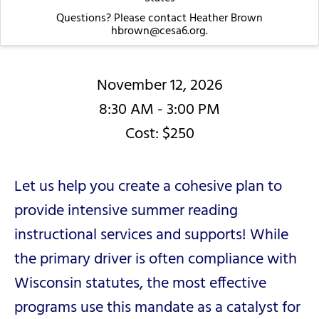
Questions? Please contact Heather Brown
hbrown@cesa6.org.
November 12, 2026
8:30 AM - 3:00 PM
Cost: $250
Let us help you create a cohesive plan to
provide intensive summer reading
instructional services and supports! While
the primary driver is often compliance with
Wisconsin statutes, the most effective
programs use this mandate as a catalyst for