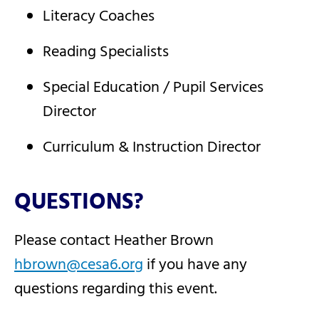
Literacy Coaches
Reading Specialists
Special Education / Pupil Services
Director
Curriculum & Instruction Director
QUESTIONS?
Please contact Heather Brown
hbrown@cesa6.org
if you have any
questions regarding this event.