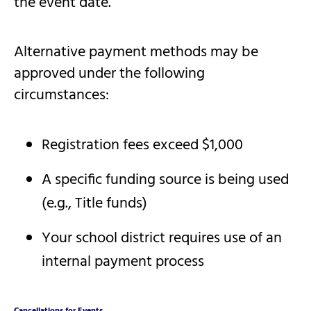
the event date.
Alternative payment methods may be
approved under the following
circumstances:
Registration fees exceed $1,000
A specific funding source is being used
(e.g., Title funds)
Your school district requires use of an
internal payment process