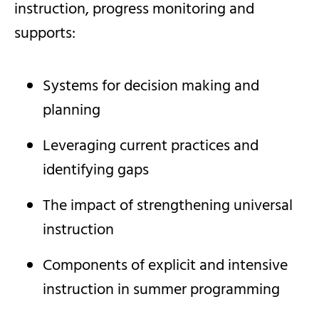
instruction, progress monitoring and
supports:
Systems for decision making and
planning
Leveraging current practices and
identifying gaps
The impact of strengthening universal
instruction
Components of explicit and intensive
instruction in summer programming