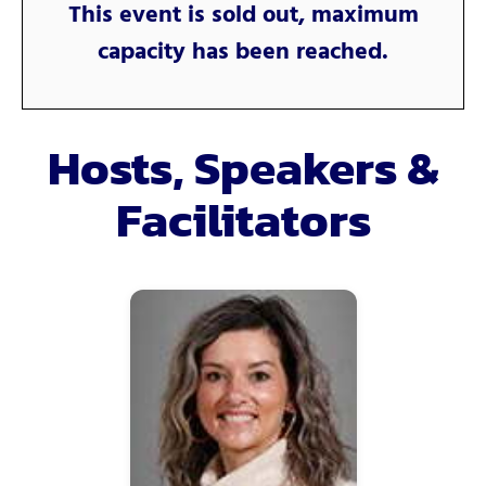
This event is sold out, maximum
capacity has been reached.
Hosts, Speakers &
Facilitators