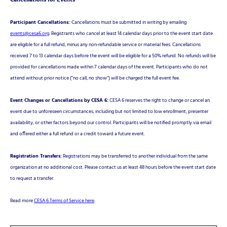
Cancellations for Events
Participant Cancellations:
Cancellations must be submitted in writing by emailing
events@cesa6.org
. Registrants who cancel at least 14 calendar days prior to the event start date
are eligible for a full refund, minus any non-refundable service or material fees. Cancellations
received 7 to 13 calendar days before the event will be eligible for a 50% refund. No refunds will be
provided for cancellations made within 7 calendar days of the event. Participants who do not
attend without prior notice ("no call, no show") will be charged the full event fee.
Event Changes or Cancellations by CESA 6:
CESA 6 reserves the right to change or cancel an
event due to unforeseen circumstances, including but not limited to low enrollment, presenter
availability, or other factors beyond our control. Participants will be notified promptly via email
and offered either a full refund or a credit toward a future event.
Registration Transfers:
Registrations may be transferred to another individual from the same
organization at no additional cost. Please contact us at least 48 hours before the event start date
to request a transfer.
Read more
CESA 6 Terms of Service here
.