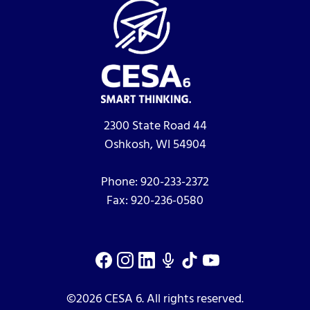
2300 State Road 44
Oshkosh, WI 54904
Phone:
920-233-2372
Fax:
920-236-0580
©2026 CESA 6. All rights reserved.