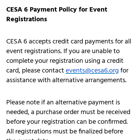
CESA 6 Payment Policy for Event
Registrations
CESA 6 accepts credit card payments for all
event registrations. If you are unable to
complete your registration using a credit
card, please contact
events@cesa6.org
for
assistance with alternative arrangements.
Please note if an alternative payment is
needed, a purchase order must be received
before your registration can be confirmed.
All registrations must be finalized before