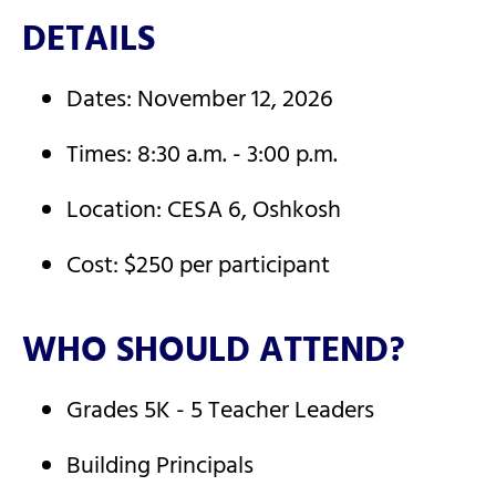
DETAILS
Dates: November 12, 2026
Times: 8:30 a.m. - 3:00 p.m.
Location: CESA 6, Oshkosh
Cost: $250 per participant
WHO SHOULD ATTEND?
Grades 5K - 5 Teacher Leaders
Building Principals