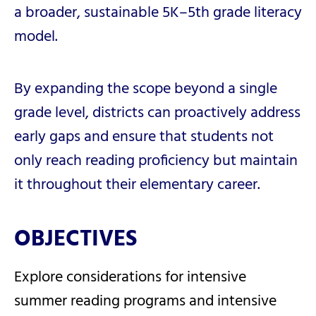
a broader, sustainable 5K–5th grade literacy
model.
By expanding the scope beyond a single
grade level, districts can proactively address
early gaps and ensure that students not
only reach reading proficiency but maintain
it throughout their elementary career.
OBJECTIVES
Explore considerations for intensive
summer reading programs and intensive