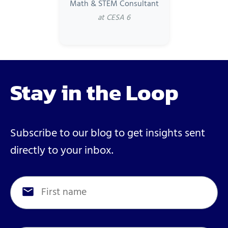
Math & STEM Consultant
at CESA 6
Stay in the Loop
Subscribe to our blog to get insights sent
directly to your inbox.