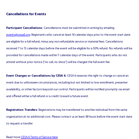
Cancellations for Events
Participant Cancellations:
Cancellations must be submitted in writing by emailing
events@cesa6.org
. Registrants who cancel at least 14 calendar days prior to the event start date
are eligible for a full refund, minus any non-refundable service or material fees. Cancellations
received 7 to 13 calendar days before the event will be eligible for a 50% refund. No refunds will be
provided for cancellations made within 7 calendar days of the event. Participants who do not
attend without prior notice ("no call, no show") will be charged the full event fee.
Event Changes or Cancellations by CESA 6:
CESA 6 reserves the right to change or cancel an
event due to unforeseen circumstances, including but not limited to low enrollment, presenter
availability, or other factors beyond our control. Participants will be notified promptly via email
and offered either a full refund or a credit toward a future event.
Registration Transfers:
Registrations may be transferred to another individual from the same
organization at no additional cost. Please contact us at least 48 hours before the event start date
to request a transfer.
Read more
CESA 6 Terms of Service here
.