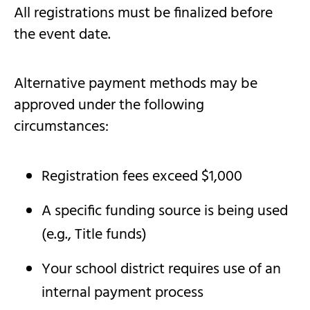
All registrations must be finalized before
the event date.
Alternative payment methods may be
approved under the following
circumstances:
Registration fees exceed $1,000
A specific funding source is being used
(e.g., Title funds)
Your school district requires use of an
internal payment process