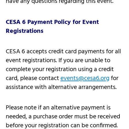
have any questions regarding this event.
CESA 6 Payment Policy for Event
Registrations
CESA 6 accepts credit card payments for all
event registrations. If you are unable to
complete your registration using a credit
card, please contact
events@cesa6.org
for
assistance with alternative arrangements.
Please note if an alternative payment is
needed, a purchase order must be received
before your registration can be confirmed.