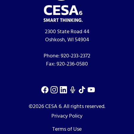
2300 State Road 44
Oshkosh, WI 54904
Phone:
920-233-2372
Fax:
920-236-0580
©2026 CESA 6. All rights reserved.
Privacy Policy
Terms of Use