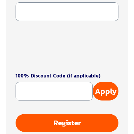
100% Discount Code (if applicable)
Apply
Register