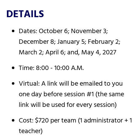
DETAILS
Dates: October 6; November 3;
December 8; January 5; February 2;
March 2; April 6; and, May 4, 2027
Time: 8:00 - 10:00 A.M.
Virtual: A link will be emailed to you
one day before session #1 (the same
link will be used for every session)
Cost: $720 per team (1 administrator + 1
teacher)