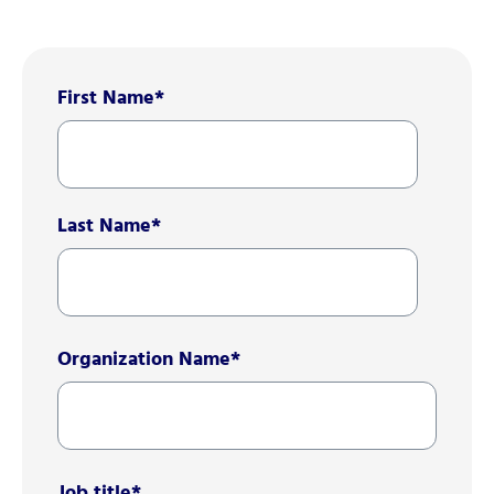
First Name
*
Last Name
*
Organization Name
*
Job title
*