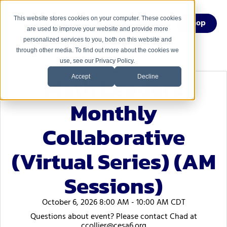
This website stores cookies on your computer. These cookies
Menu
Shop
are used to improve your website and provide more
personalized services to you, both on this website and
through other media. To find out more about the cookies we
use, see our Privacy Policy.
Math Leaders
Accept
Decline
Monthly
Collaborative
(Virtual Series) (AM
Sessions)
October 6, 2026 8:00 AM - 10:00 AM CDT
Questions about event? Please contact Chad at
ccollier@cesa6.org