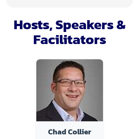
Hosts, Speakers &
Facilitators
Chad Collier