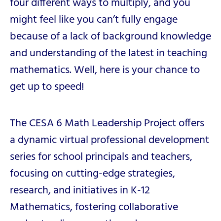
four different ways to multiply, and you
might feel like you can’t fully engage
because of a lack of background knowledge
and understanding of the latest in teaching
mathematics. Well, here is your chance to
get up to speed!
The CESA 6 Math Leadership Project offers
a dynamic virtual professional development
series for school principals and
teachers,
focusing on cutting-edge strategies,
research, and initiatives in K-12
Mathematics, fostering collaborative