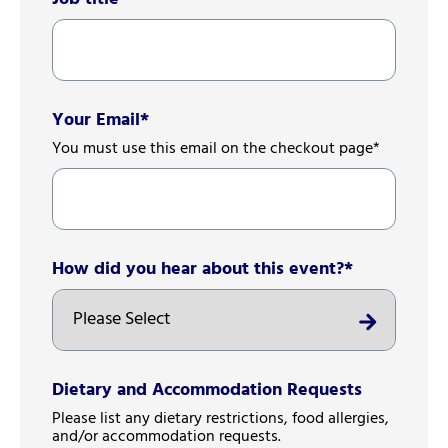
Your Email
*
You must use this email on the checkout page*
How did you hear about this event?
*
Dietary and Accommodation Requests
Please list any dietary restrictions, food allergies,
and/or accommodation requests.