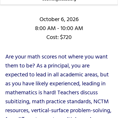
October 6, 2026
8:00 AM - 10:00 AM
Cost: $720
Are your math scores not where you want
them to be? As a principal, you are
expected to lead in all academic areas, but
as you have likely experienced, leading in
mathematics is hard! Teachers discuss
subitizing, math practice standards, NCTM
resources, vertical-surface problem-solving,