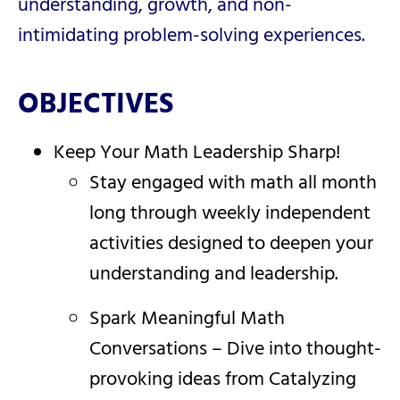
understanding, growth, and non-
intimidating problem-solving experiences.
OBJECTIVES
Keep Your Math Leadership Sharp!
Stay engaged with math all month
long through weekly independent
activities designed to deepen your
understanding and leadership.
Spark Meaningful Math
Conversations – Dive into thought-
provoking ideas from Catalyzing