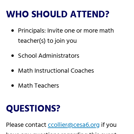
WHO SHOULD ATTEND?
Principals: Invite one or more math
teacher(s) to join you
School Administrators
Math Instructional Coaches
Math Teachers
QUESTIONS?
Please contact
ccollier@cesa6.org
if you