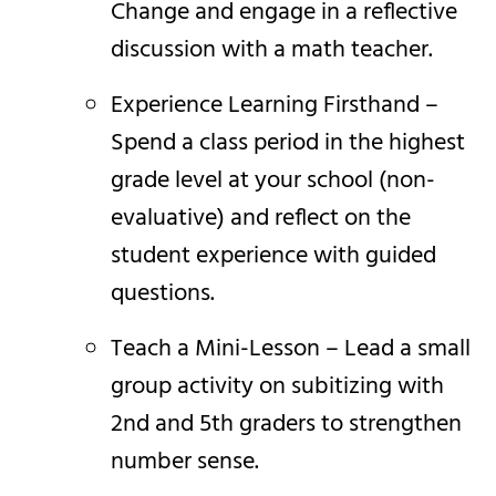
Change and engage in a reflective
discussion with a math teacher.
Experience Learning Firsthand –
Spend a class period in the highest
grade level at your school (non-
evaluative) and reflect on the
student experience with guided
questions.
Teach a Mini-Lesson – Lead a small
group activity on subitizing with
2nd and 5th graders to strengthen
number sense.