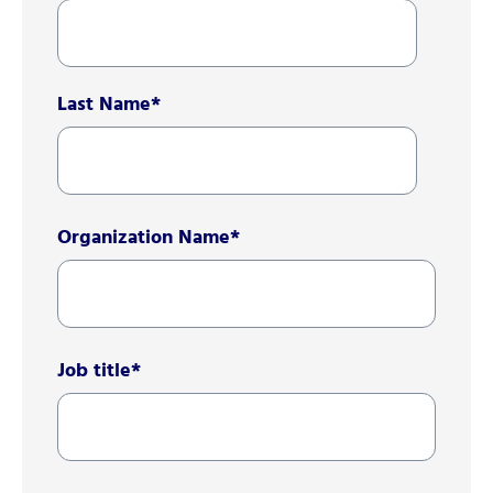
Last Name
*
Organization Name
*
Job title
*