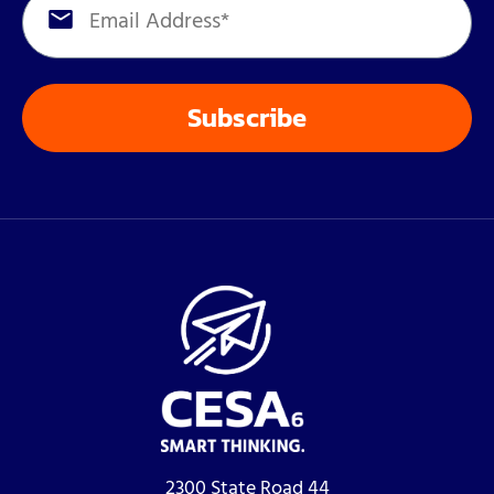
2300 State Road 44