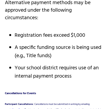
Alternative payment methods may be
approved under the following
circumstances:
Registration fees exceed $1,000
A specific funding source is being used
(e.g., Title funds)
Your school district requires use of an
internal payment process
Cancellations for Events
Participant Cancellations:
Cancellations must be submitted in writing by emailing