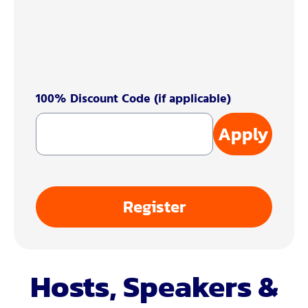
100% Discount Code (if applicable)
Apply
Register
Hosts, Speakers &