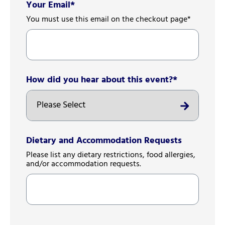
Your Email
*
You must use this email on the checkout page*
How did you hear about this event?
*
Dietary and Accommodation Requests
Please list any dietary restrictions, food allergies,
and/or accommodation requests.