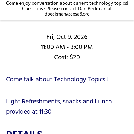
Come enjoy conversation about current technology topics!
Questions? Please contact Dan Beckman at
dbeckman@cesa6.org
Fri, Oct 9, 2026
11:00 AM - 3:00 PM
Cost: $20
Come talk about Technology Topics!!
Light Refreshments, snacks and Lunch
provided at 11:30