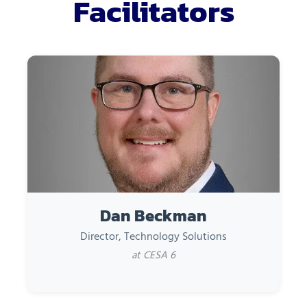
Facilitators
Dan Beckman
Director, Technology Solutions
at CESA 6