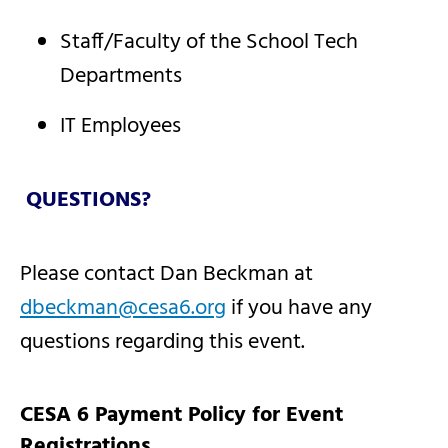
Staff/Faculty of the School Tech
Departments
IT Employees
QUESTIONS?
Please contact Dan Beckman at
dbeckman@cesa6.org
if you have any
questions regarding this event.
CESA 6 Payment Policy for Event
Registrations