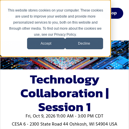
This website stores cookies on your computer. These cookies
Menu
Shop
are used to improve your website and provide more
personalized services to you, both on this website and
through other media. To find out more about the cookies we
use, see our Privacy Policy.
Accept
Decline
Technology
Collaboration |
Session 1
Fri, Oct 9, 2026 11:00 AM - 3:00 PM CDT
CESA 6 - 2300 State Road 44 Oshkosh, WI 54904 USA