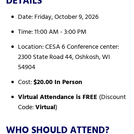
DETAILS
Date: Friday, October 9, 2026
Time: 11:00 AM - 3:00 PM
Location: CESA 6 Conference center:
2300 State Road 44, Oshkosh, WI
54904
Cost:
$20.00 In Person
Virtual Attendance is FREE
(Discount
Code:
Virtual
)
WHO SHOULD ATTEND?