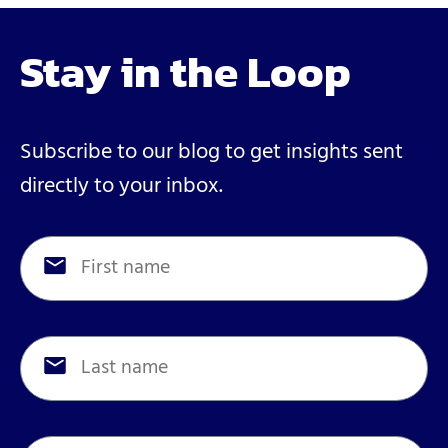
Stay in the Loop
Subscribe to our blog to get insights sent
directly to your inbox.