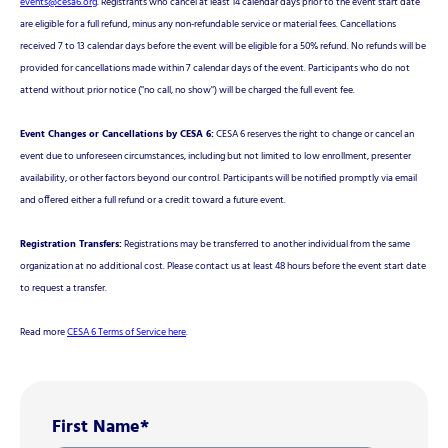
events@cesa6.org
. Registrants who cancel at least 14 calendar days prior to the event start date
are eligible for a full refund, minus any non-refundable service or material fees. Cancellations
received 7 to 13 calendar days before the event will be eligible for a 50% refund. No refunds will be
provided for cancellations made within 7 calendar days of the event. Participants who do not
attend without prior notice ("no call, no show") will be charged the full event fee.
Event Changes or Cancellations by CESA 6:
CESA 6 reserves the right to change or cancel an
event due to unforeseen circumstances, including but not limited to low enrollment, presenter
availability, or other factors beyond our control. Participants will be notified promptly via email
and offered either a full refund or a credit toward a future event.
Registration Transfers:
Registrations may be transferred to another individual from the same
organization at no additional cost. Please contact us at least 48 hours before the event start date
to request a transfer.
Read more
CESA 6 Terms of Service here
.
First Name
*