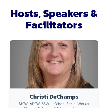
Hosts, Speakers &
Facilitators
Christi DeChamps
MSW, APSW, SSW — School Social Worker