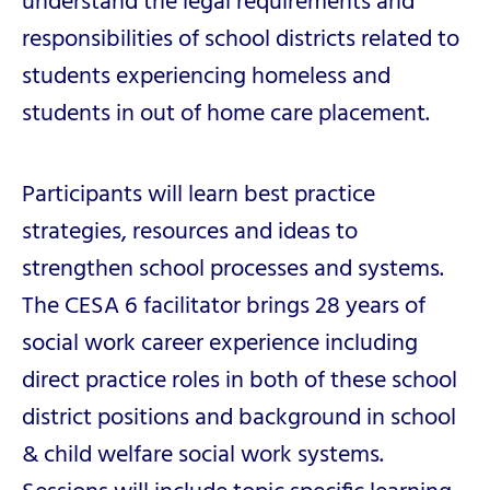
understand the legal requirements and
responsibilities of school districts related to
students experiencing homeless and
students in out of home care placement.
Participants will learn best practice
strategies, resources and ideas to
strengthen school processes and systems.
The CESA 6 facilitator brings 28 years of
social work career experience including
direct practice roles in both of these school
district positions and background in school
& child welfare social work systems.