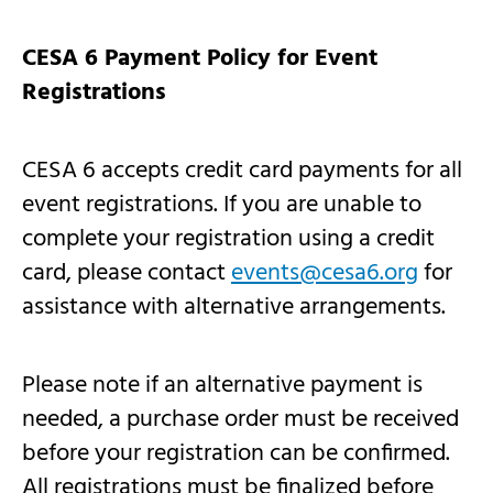
CESA 6 Payment Policy for Event
Registrations
CESA 6 accepts credit card payments for all
event registrations. If you are unable to
complete your registration using a credit
card, please contact
events@cesa6.org
for
assistance with alternative arrangements.
Please note if an alternative payment is
needed, a purchase order must be received
before your registration can be confirmed.
All registrations must be finalized before