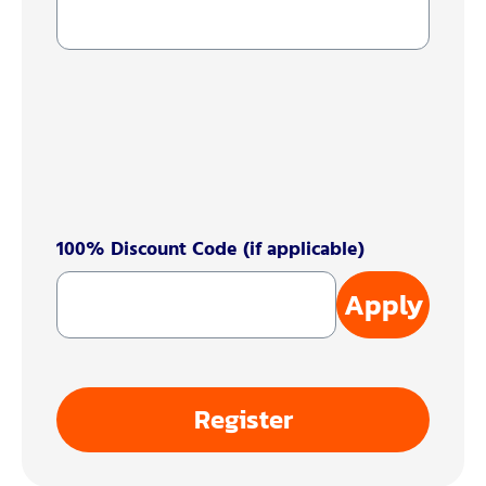
100% Discount Code (if applicable)
Apply
Register