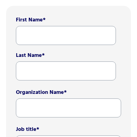
First Name
*
Last Name
*
Organization Name
*
Job title
*