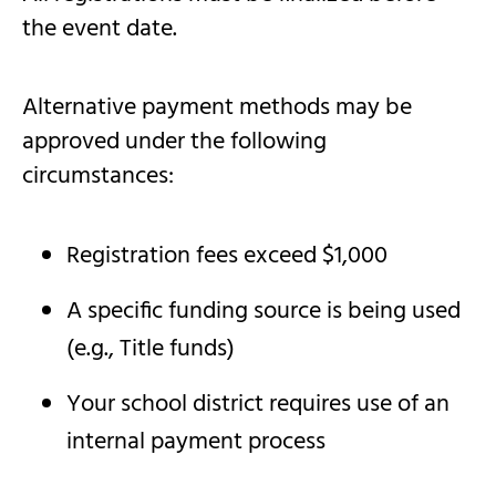
the event date.
Alternative payment methods may be
approved under the following
circumstances:
Registration fees exceed $1,000
A specific funding source is being used
(e.g., Title funds)
Your school district requires use of an
internal payment process