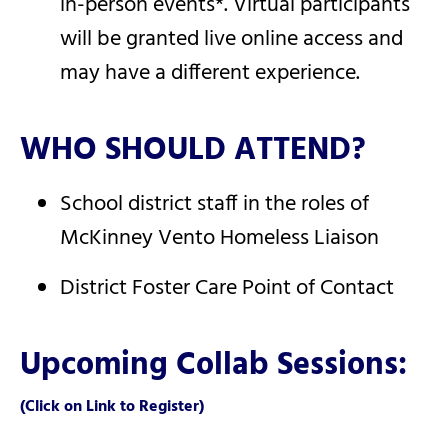
in-person events*. Virtual participants
will be granted live online access and
may have a different experience.
WHO SHOULD ATTEND?
School district staff in the roles of
McKinney Vento Homeless Liaison
District Foster Care Point of Contact
Upcoming Collab Sessions:
(Click on Link to Register)