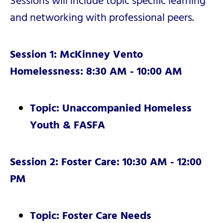
Sessions will include topic specific learning
and networking with professional peers.
Session 1: McKinney Vento
Homelessness: 8:30 AM - 10:00 AM
Topic: Unaccompanied Homeless
Youth & FASFA
Session 2: Foster Care: 10:30 AM - 12:00
PM
Topic: Foster Care Needs