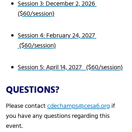
Session 3: December 2, 2026
($60/session)
Session 4: February 24, 2027
($60/session)
Session 5: April 14, 2027 ($60/session)
QUESTIONS?
Please contact
cdechamps@cesa6.org
if
you have any questions regarding this
event.