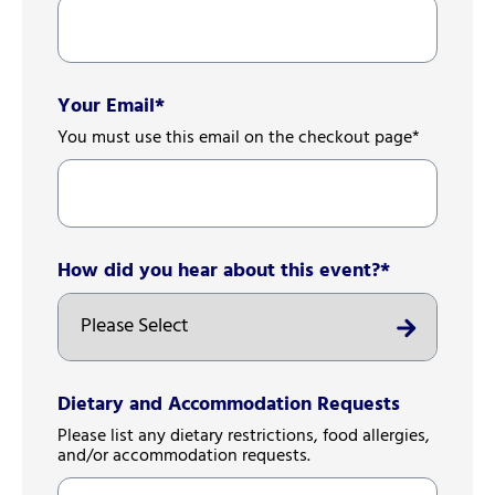
Your Email
*
You must use this email on the checkout page*
How did you hear about this event?
*
Dietary and Accommodation Requests
Please list any dietary restrictions, food allergies,
and/or accommodation requests.