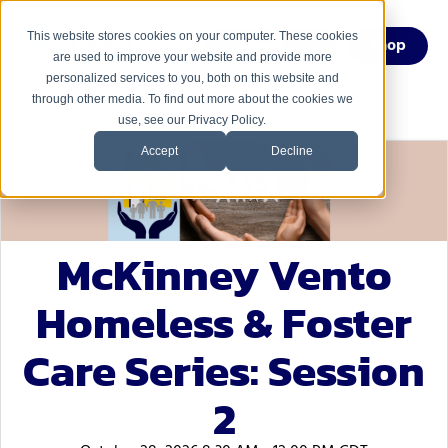
This website stores cookies on your computer. These cookies
Menu
Shop
are used to improve your website and provide more
personalized services to you, both on this website and
through other media. To find out more about the cookies we
use, see our Privacy Policy.
Accept
Decline
McKinney Vento
Homeless & Foster
Care Series: Session
2