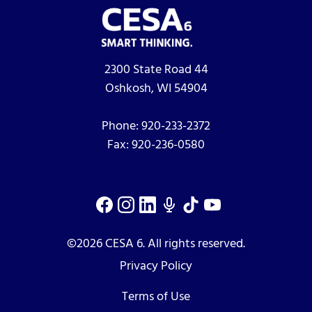
2300 State Road 44
Oshkosh, WI 54904
Phone:
920-233-2372
Fax:
920-236-0580
©2026 CESA 6. All rights reserved.
Privacy Policy
Terms of Use