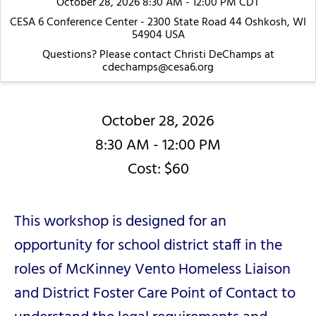
October 28, 2026 8:30 AM - 12:00 PM CDT
CESA 6 Conference Center - 2300 State Road 44 Oshkosh, WI
54904 USA
Questions? Please contact Christi DeChamps at
cdechamps@cesa6.org
October 28, 2026
8:30 AM - 12:00 PM
Cost: $60
This workshop is designed for an
opportunity for school district staff in the
roles of McKinney Vento Homeless Liaison
and District Foster Care Point of Contact to