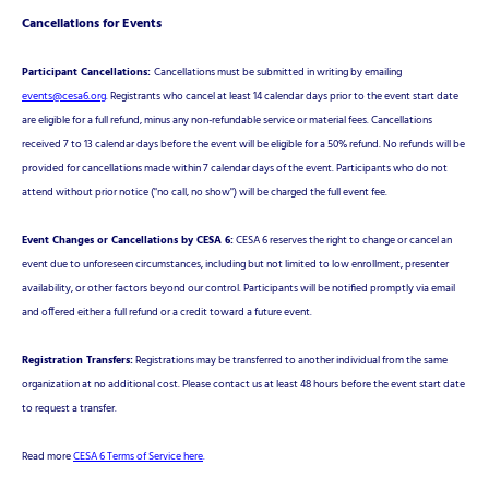
Cancellations for Events
Participant Cancellations:
Cancellations must be submitted in writing by emailing
events@cesa6.org
. Registrants who cancel at least 14 calendar days prior to the event start date
are eligible for a full refund, minus any non-refundable service or material fees. Cancellations
received 7 to 13 calendar days before the event will be eligible for a 50% refund. No refunds will be
provided for cancellations made within 7 calendar days of the event. Participants who do not
attend without prior notice ("no call, no show") will be charged the full event fee.
Event Changes or Cancellations by CESA 6:
CESA 6 reserves the right to change or cancel an
event due to unforeseen circumstances, including but not limited to low enrollment, presenter
availability, or other factors beyond our control. Participants will be notified promptly via email
and offered either a full refund or a credit toward a future event.
Registration Transfers:
Registrations may be transferred to another individual from the same
organization at no additional cost. Please contact us at least 48 hours before the event start date
to request a transfer.
Read more
CESA 6 Terms of Service here
.