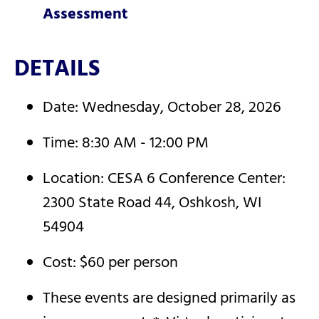
Assessment
DETAILS
Date: Wednesday, October 28, 2026
Time: 8:30 AM - 12:00 PM
Location: CESA 6 Conference Center:
2300 State Road 44, Oshkosh, WI
54904
Cost: $60 per person
These events are designed primarily as