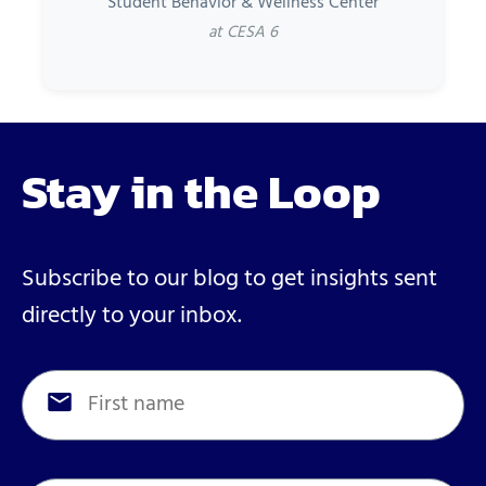
Student Behavior & Wellness Center
at CESA 6
Stay in the Loop
Subscribe to our blog to get insights sent
directly to your inbox.