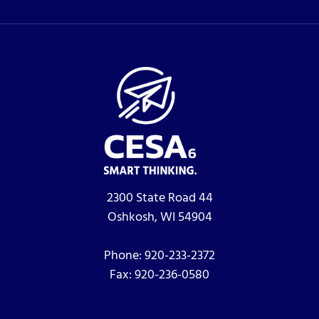
2300 State Road 44
Oshkosh, WI 54904
Phone:
920-233-2372
Fax:
920-236-0580