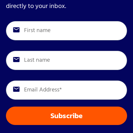
directly to your inbox.