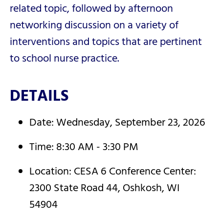
related topic, followed by afternoon
networking discussion on a variety of
interventions and topics that are pertinent
to school nurse practice.
DETAILS
Date: Wednesday, September 23, 2026
Time: 8:30 AM - 3:30 PM
Location: CESA 6 Conference Center:
2300 State Road 44, Oshkosh, WI
54904