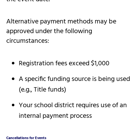
Alternative payment methods may be
approved under the following
circumstances:
Registration fees exceed $1,000
A specific funding source is being used
(e.g., Title funds)
Your school district requires use of an
internal payment process
Cancellations for Events