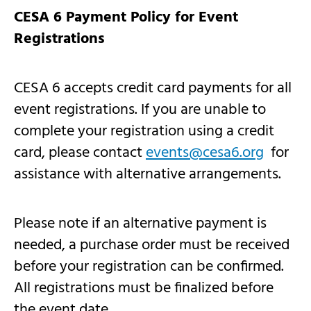
CESA 6 Payment Policy for Event
Registrations
CESA 6 accepts credit card payments for all
event registrations. If you are unable to
complete your registration using a credit
card, please contact
events@cesa6.org
for
assistance with alternative arrangements.
Please note if an alternative payment is
needed, a purchase order must be received
before your registration can be confirmed.
All registrations must be finalized before
the event date.