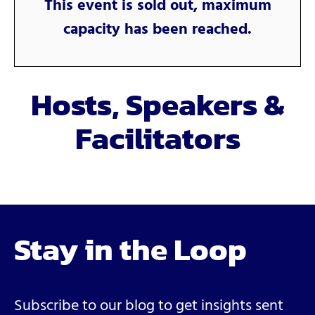
This event is sold out, maximum
capacity has been reached.
Hosts, Speakers &
Facilitators
Stay in the Loop
Subscribe to our blog to get insights sent