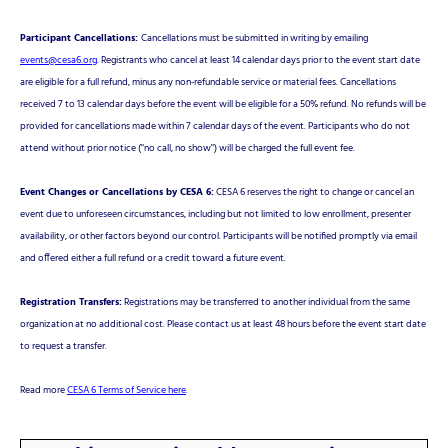
Participant Cancellations:
Cancellations must be submitted in writing by emailing
events@cesa6.org
. Registrants who cancel at least 14 calendar days prior to the event start date
are eligible for a full refund, minus any non-refundable service or material fees. Cancellations
received 7 to 13 calendar days before the event will be eligible for a 50% refund. No refunds will be
provided for cancellations made within 7 calendar days of the event. Participants who do not
attend without prior notice ("no call, no show") will be charged the full event fee.
Event Changes or Cancellations by CESA 6:
CESA 6 reserves the right to change or cancel an
event due to unforeseen circumstances, including but not limited to low enrollment, presenter
availability, or other factors beyond our control. Participants will be notified promptly via email
and offered either a full refund or a credit toward a future event.
Registration Transfers:
Registrations may be transferred to another individual from the same
organization at no additional cost. Please contact us at least 48 hours before the event start date
to request a transfer.
Read more
CESA 6 Terms of Service here
.