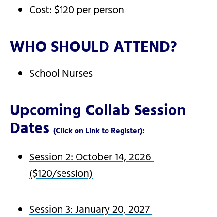
Cost: $120 per person
WHO SHOULD ATTEND?
School Nurses
Upcoming Collab Session
Dates
(Click on Link to Register):
Session 2: October 14, 2026
($120/session)
Session 3: January 20, 2027