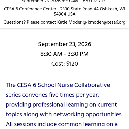
September 23, 2026 8:30 AM - 3:30 PM CDT
CESA 6 Conference Center - 2300 State Road 44 Oshkosh, WI
54904 USA
Questions? Please contact Katie Moder @ kmoder@cesa6.org
September 23, 2026
8:30 AM - 3:30 PM
Cost: $120
The CESA 6 School Nurse Collaborative
series convenes five times per year,
providing professional learning on current
topics along with networking opportunities.
All sessions include common learning on a