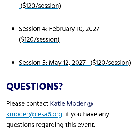
($120/session)
Session 4: February 10, 2027
($120/session)
Session 5: May 12, 2027 ($120/session)
QUESTIONS?
Please contact
Katie Moder @
kmoder@cesa6.org
if you have any
questions regarding this event.