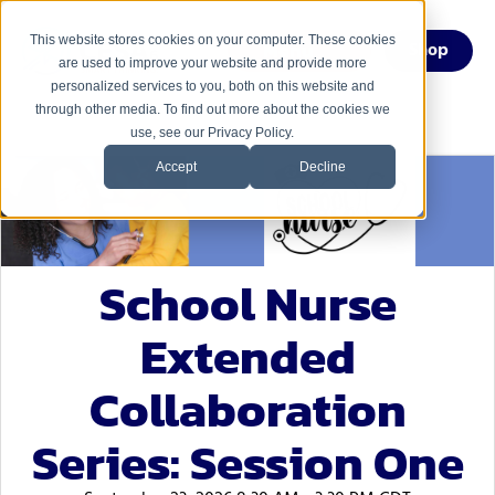
This website stores cookies on your computer. These cookies
Menu
Shop
are used to improve your website and provide more
personalized services to you, both on this website and
through other media. To find out more about the cookies we
use, see our Privacy Policy.
Accept
Decline
School Nurse
Extended
Collaboration
Series: Session One