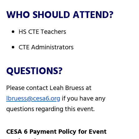
WHO SHOULD ATTEND?
HS CTE Teachers
CTE Administrators
QUESTIONS?
Please contact Leah Bruess at
lbruess@cesa6.org
if you have any
questions regarding this event.
CESA 6 Payment Policy for Event