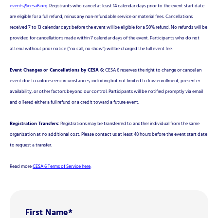
events@cesa6.org
. Registrants who cancel at least 14 calendar days prior to the event start date
are eligible for a full refund, minus any non-refundable service or material fees. Cancellations
received 7 to 13 calendar days before the event will be eligible for a 50% refund. No refunds will be
provided for cancellations made within 7 calendar days of the event. Participants who do not
attend without prior notice ("no call, no show") will be charged the full event fee.
Event Changes or Cancellations by CESA 6:
CESA 6 reserves the right to change or cancel an
event due to unforeseen circumstances, including but not limited to low enrollment, presenter
availability, or other factors beyond our control. Participants will be notified promptly via email
and offered either a full refund or a credit toward a future event.
Registration Transfers:
Registrations may be transferred to another individual from the same
organization at no additional cost. Please contact us at least 48 hours before the event start date
to request a transfer.
Read more
CESA 6 Terms of Service here
.
First Name
*