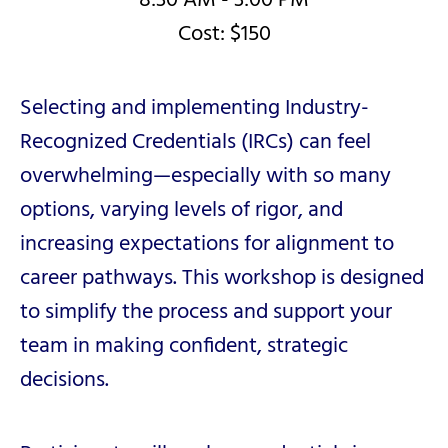
8:30 AM - 3:00 PM
Cost: $150
Selecting and implementing Industry-
Recognized Credentials (IRCs) can feel
overwhelming—especially with so many
options, varying levels of rigor, and
increasing expectations for alignment to
career pathways. This workshop is designed
to simplify the process and support your
team in making confident, strategic
decisions.