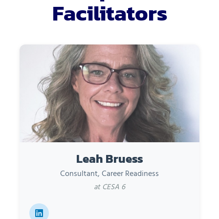
Facilitators
Leah Bruess
Consultant, Career Readiness
at CESA 6