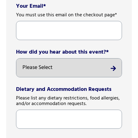
Your Email
*
You must use this email on the checkout page*
How did you hear about this event?
*
Dietary and Accommodation Requests
Please list any dietary restrictions, food allergies,
and/or accommodation requests.