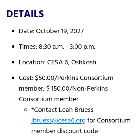
DETAILS
Date: October 19, 2027
Times: 8:30 a.m. - 3:00 p.m.
Location: CESA 6, Oshkosh
Cost: $50.00/Perkins Consortium
member; $ 150.00/Non-Perkins
Consortium member
*Contact Leah Bruess
lbruess@cesa6.org
for Consortium
member discount code