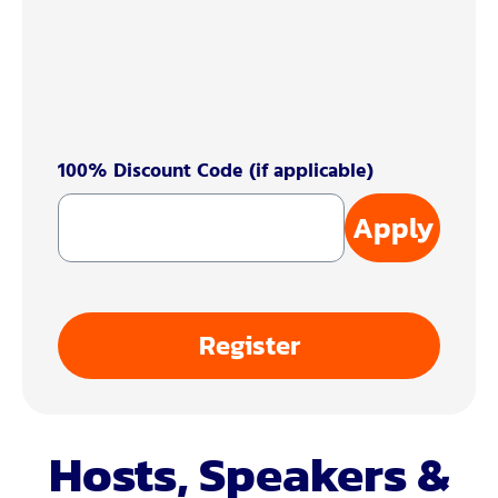
100% Discount Code (if applicable)
Apply
Register
Hosts, Speakers &