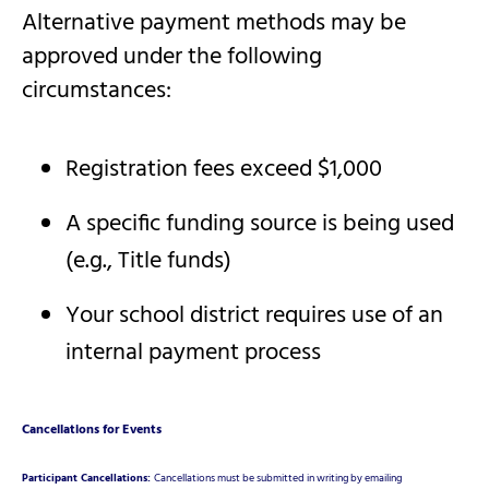
Alternative payment methods may be
approved under the following
circumstances:
Registration fees exceed $1,000
A specific funding source is being used
(e.g., Title funds)
Your school district requires use of an
internal payment process
Cancellations for Events
Participant Cancellations:
Cancellations must be submitted in writing by emailing