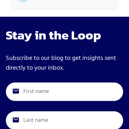
Stay in the Loop
Subscribe to our blog to get insights sent
directly to your inbox.