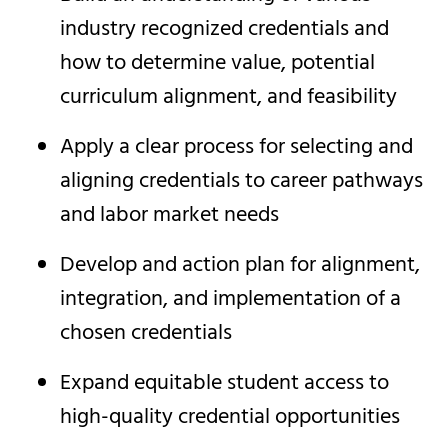
industry recognized credentials and
how to determine value, potential
curriculum alignment, and feasibility
Apply a clear process for selecting and
aligning credentials to career pathways
and labor market needs
Develop and action plan for alignment,
integration, and implementation of a
chosen credentials
Expand equitable student access to
high-quality credential opportunities