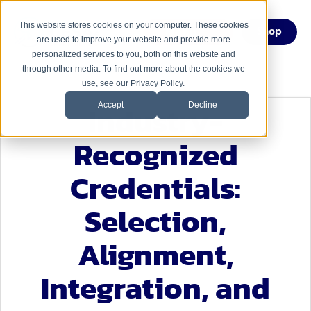
This website stores cookies on your computer. These cookies
Menu
Shop
are used to improve your website and provide more
personalized services to you, both on this website and
through other media. To find out more about the cookies we
use, see our Privacy Policy.
Industry-
Accept
Decline
Recognized
Credentials:
Selection,
Alignment,
Integration, and