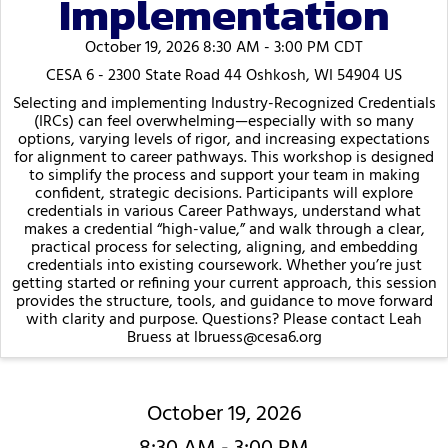
Implementation
October 19, 2026 8:30 AM - 3:00 PM CDT
CESA 6 - 2300 State Road 44 Oshkosh, WI 54904 US
Selecting and implementing Industry-Recognized Credentials
(IRCs) can feel overwhelming—especially with so many
options, varying levels of rigor, and increasing expectations
for alignment to career pathways. This workshop is designed
to simplify the process and support your team in making
confident, strategic decisions. Participants will explore
credentials in various Career Pathways, understand what
makes a credential “high-value,” and walk through a clear,
practical process for selecting, aligning, and embedding
credentials into existing coursework. Whether you’re just
getting started or refining your current approach, this session
provides the structure, tools, and guidance to move forward
with clarity and purpose. Questions? Please contact Leah
Bruess at lbruess@cesa6.org
October 19, 2026