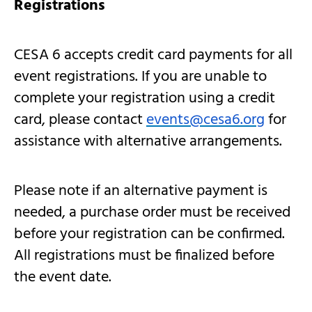
Registrations
CESA 6 accepts credit card payments for all
event registrations. If you are unable to
complete your registration using a credit
card, please contact
events@cesa6.org
for
assistance with alternative arrangements.
Please note if an alternative payment is
needed, a purchase order must be received
before your registration can be confirmed.
All registrations must be finalized before
the event date.