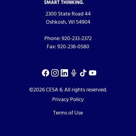
2300 State Road 44
Oshkosh, WI 54904
Phone:
920-233-2372
Fax:
920-236-0580
©2026 CESA 6. All rights reserved.
Privacy Policy
Terms of Use