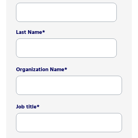
Last Name
*
Organization Name
*
Job title
*