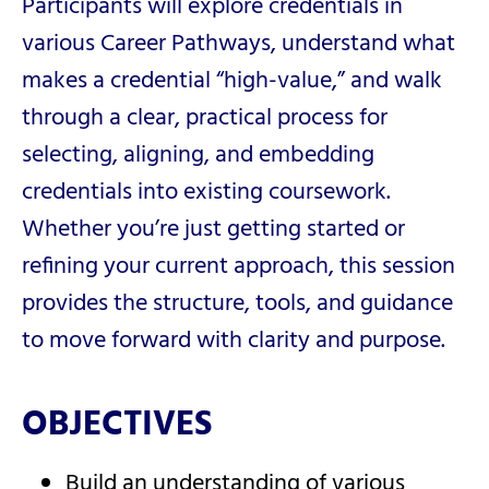
Participants will explore credentials in
various Career Pathways, understand what
makes a credential “high-value,” and walk
through a clear, practical process for
selecting, aligning, and embedding
credentials into existing coursework.
Whether you’re just getting started or
refining your current approach, this session
provides the structure, tools, and guidance
to move forward with clarity and purpose.
OBJECTIVES
Build an understanding of various