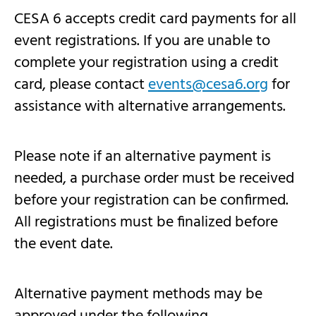
CESA 6 accepts credit card payments for all
event registrations. If you are unable to
complete your registration using a credit
card, please contact
events@cesa6.org
for
assistance with alternative arrangements.
Please note if an alternative payment is
needed, a purchase order must be received
before your registration can be confirmed.
All registrations must be finalized before
the event date.
Alternative payment methods may be