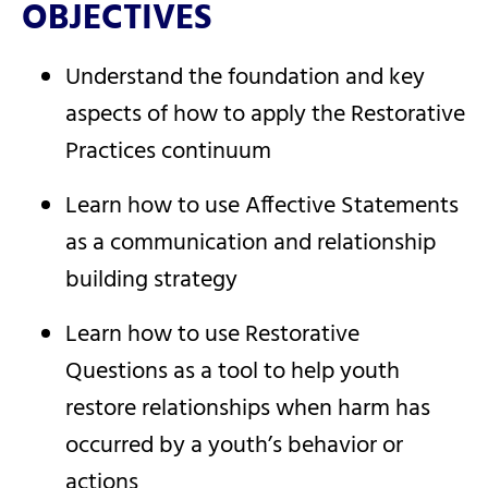
OBJECTIVES
Understand the foundation and key
aspects of how to apply the Restorative
Practices continuum
Learn how to use Affective Statements
as a communication and relationship
building strategy
Learn how to use Restorative
Questions as a tool to help youth
restore relationships when harm has
occurred by a youth’s behavior or
actions