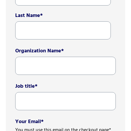
Last Name
*
Organization Name
*
Job title
*
Your Email
*
You must use this email on the checkout page*