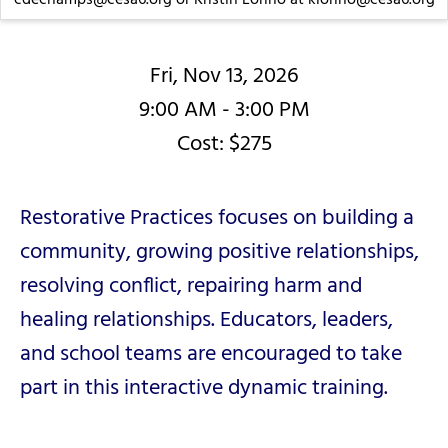
Fri, Nov 13, 2026
9:00 AM - 3:00 PM
Cost: $275
Restorative Practices focuses on building a
community, growing positive relationships,
resolving conflict, repairing harm and
healing relationships. Educators, leaders,
and school teams are encouraged to take
part in this interactive dynamic training.