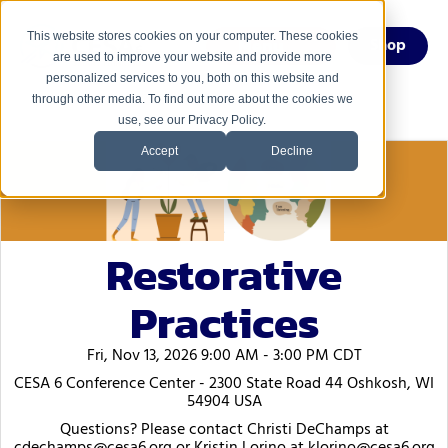
This website stores cookies on your computer. These cookies
Menu
Shop
are used to improve your website and provide more
personalized services to you, both on this website and
through other media. To find out more about the cookies we
use, see our Privacy Policy.
Accept
Decline
Restorative
Practices
Fri, Nov 13, 2026 9:00 AM - 3:00 PM CDT
CESA 6 Conference Center - 2300 State Road 44 Oshkosh, WI
54904 USA
Questions? Please contact Christi DeChamps at
cdechamps@cesa6.org or Kristin Lorino at klorino@cesa6.org