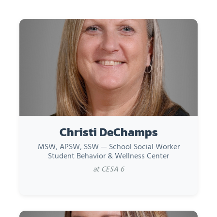
Christi DeChamps
MSW, APSW, SSW — School Social Worker
Student Behavior & Wellness Center
at CESA 6