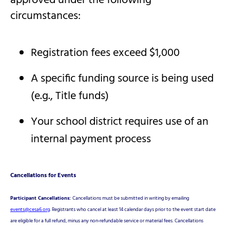
approved under the following
circumstances:
Registration fees exceed $1,000
A specific funding source is being used
(e.g., Title funds)
Your school district requires use of an
internal payment process
Cancellations for Events
Participant Cancellations:
Cancellations must be submitted in writing by emailing
events@cesa6.org
. Registrants who cancel at least 14 calendar days prior to the event start date
are eligible for a full refund, minus any non-refundable service or material fees. Cancellations