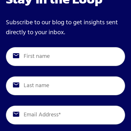
Subscribe to our blog to get insights sent
directly to your inbox.