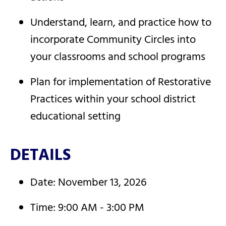
Understand, learn, and practice how to
incorporate Community Circles into
your classrooms and school programs
Plan for implementation of Restorative
Practices within your school district
educational setting
DETAILS
Date: November 13, 2026
Time: 9:00 AM - 3:00 PM