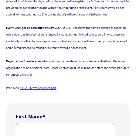
received 7 to 13 calendar days before the event will be eligible for a 50% refund. No refunds will be
provided for cancellations made within 7 calendar days of the event. Participants who do not
attend without prior notice ("no call, no show") will be charged the full event fee.
Event Changes or Cancellations by CESA 6:
CESA 6 reserves the right to change or cancel an
event due to unforeseen circumstances, including but not limited to low enrollment, presenter
availability, or other factors beyond our control. Participants will be notified promptly via email
and offered either a full refund or a credit toward a future event.
Registration Transfers:
Registrations may be transferred to another individual from the same
organization at no additional cost. Please contact us at least 48 hours before the event start date
to request a transfer.
Read more
CESA 6 Terms of Service here
.
First Name
*