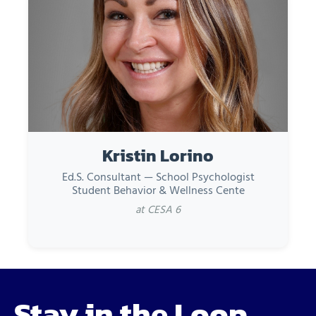
Kristin Lorino
Ed.S. Consultant — School Psychologist
Student Behavior & Wellness Cente
at CESA 6
Stay in the Loop