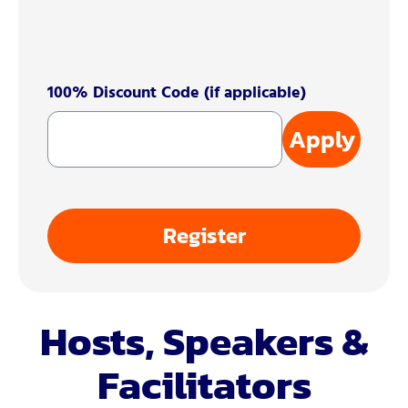
100% Discount Code (if applicable)
Apply
Register
Hosts, Speakers &
Facilitators