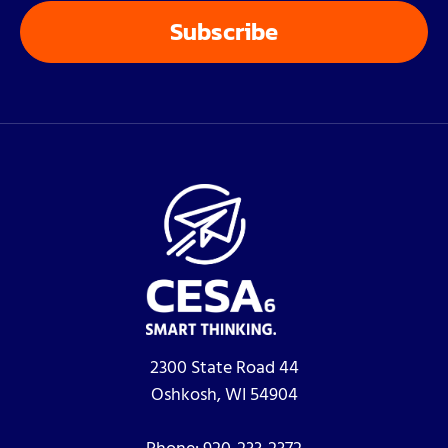
2300 State Road 44
Oshkosh, WI 54904