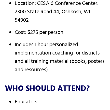
Location: CESA 6 Conference Center:
2300 State Road 44, Oshkosh, WI
54902
Cost: $275 per person
Includes 1 hour personalized
implementation coaching for districts
and all training material (books, posters
and resources)
WHO SHOULD ATTEND?
Educators