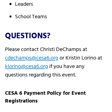
Leaders
School Teams
QUESTIONS?
Please contact Christi DeChamps at
cdechamps@cesa6.org
or Kristin Lorino at
klorino@cesa6.org
if you have any
questions regarding this event.
CESA 6 Payment Policy for Event
Registrations