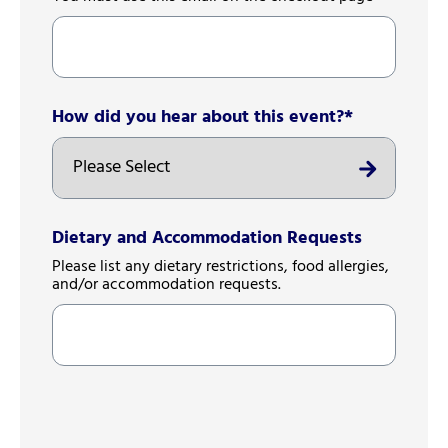
How did you hear about this event?
*
Dietary and Accommodation Requests
Please list any dietary restrictions, food allergies,
and/or accommodation requests.